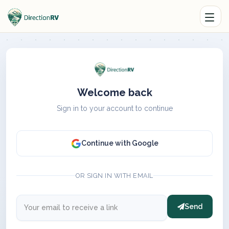
Welcome back
Sign in to your account to continue
Continue with Google
OR SIGN IN WITH EMAIL
Send