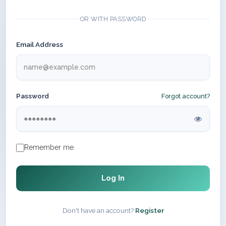
OR WITH PASSWORD
Email Address
Password
Forgot account?
Remember me
Log In
Don't have an account?
Register