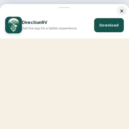
×
DirectionRV
Download
Get the app for a better experience
DirectionRV is a tool that will allow you to go on a journey to
the height of your expectations. With DirectionRV, there is no
limit for your holiday projects, excursions, ambitious journeys
and road trips.
EXPLORE
Interactive Map