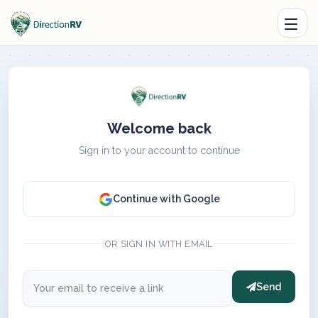
Welcome back
Sign in to your account to continue
Continue with Google
OR SIGN IN WITH EMAIL
Send