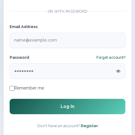
OR WITH PASSWORD
Email Address
Password
Forgot account?
Remember me
Log In
Don't have an account?
Register