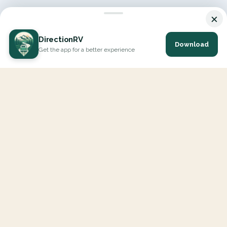
×
DirectionRV
Download
Get the app for a better experience
DirectionRV is a tool that will allow you to go on a journey to
the height of your expectations. With DirectionRV, there is no
limit for your holiday projects, excursions, ambitious journeys
and road trips.
EXPLORE
Interactive Map