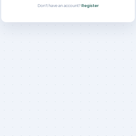
Don't have an account?
Register