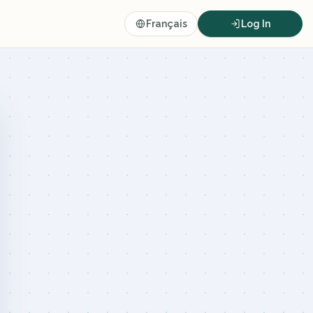
Français
Log In