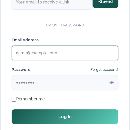
Send
OR WITH PASSWORD
Email Address
Password
Forgot account?
Remember me
Log In