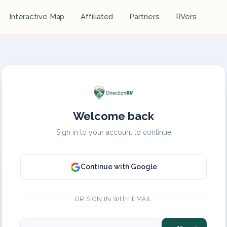
Interactive Map
Affiliated
Partners
RVers
Welcome back
Sign in to your account to continue
Continue with Google
OR SIGN IN WITH EMAIL