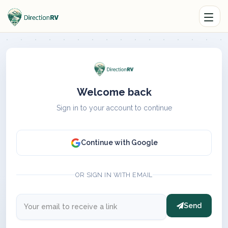
Welcome back
Sign in to your account to continue
Continue with Google
OR SIGN IN WITH EMAIL
Send