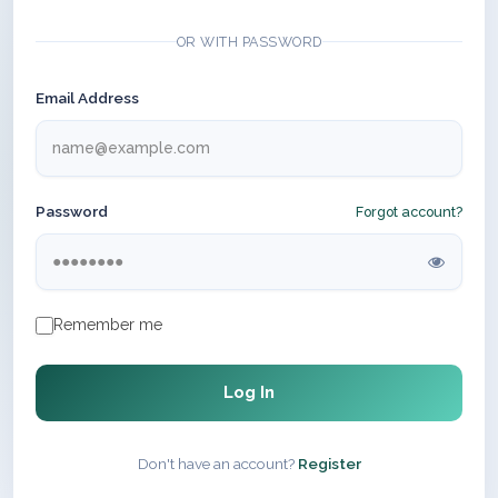
OR WITH PASSWORD
Email Address
Password
Forgot account?
Remember me
Log In
Don't have an account?
Register