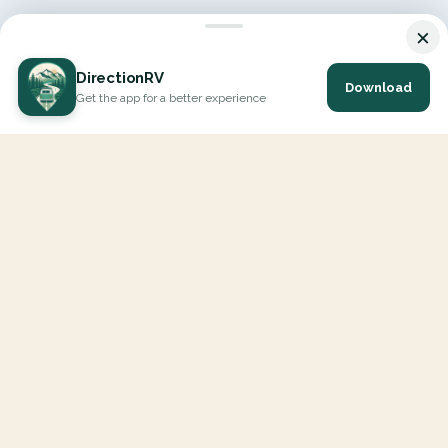
×
DirectionRV
Download
Get the app for a better experience
DirectionRV is a tool that will allow you to go on a journey to
the height of your expectations. With DirectionRV, there is no
limit for your holiday projects, excursions, ambitious journeys
and road trips.
EXPLORE
Interactive Map