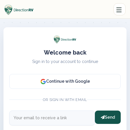
Welcome back
Sign in to your account to continue
Continue with Google
OR SIGN IN WITH EMAIL
Send