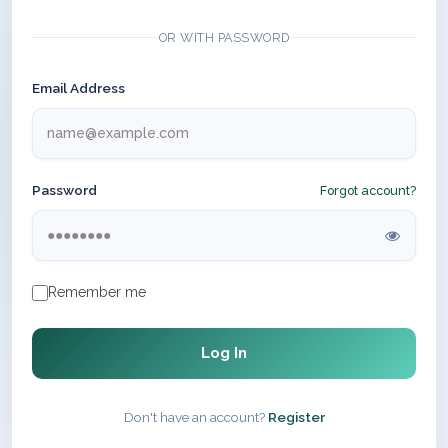
OR WITH PASSWORD
Email Address
Password
Forgot account?
Remember me
Log In
Don't have an account?
Register