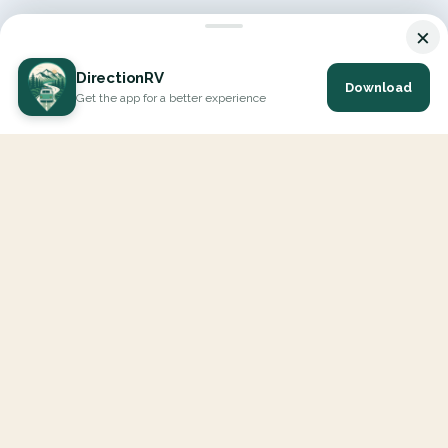
×
DirectionRV
Download
Get the app for a better experience
DirectionRV is a tool that will allow you to go on a journey to
the height of your expectations. With DirectionRV, there is no
limit for your holiday projects, excursions, ambitious journeys
and road trips.
EXPLORE
Interactive Map