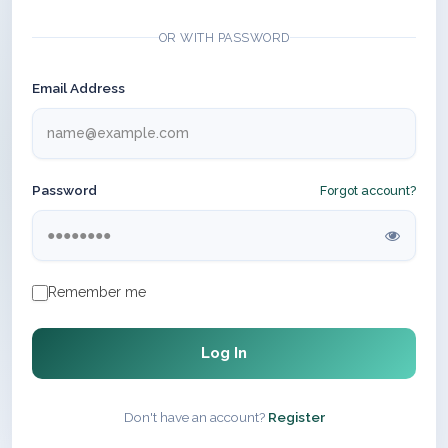
OR WITH PASSWORD
Email Address
Password
Forgot account?
Remember me
Log In
Don't have an account?
Register