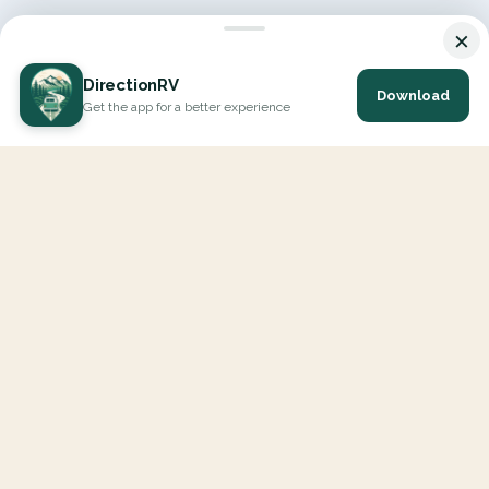
×
DirectionRV
Download
Get the app for a better experience
DirectionRV is a tool that will allow you to go on a journey to
the height of your expectations. With DirectionRV, there is no
limit for your holiday projects, excursions, ambitious journeys
and road trips.
EXPLORE
Interactive Map