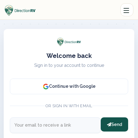
Welcome back
Sign in to your account to continue
Continue with Google
OR SIGN IN WITH EMAIL
Send