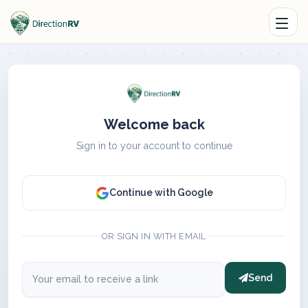
Welcome back
Sign in to your account to continue
Continue with Google
OR SIGN IN WITH EMAIL
Send