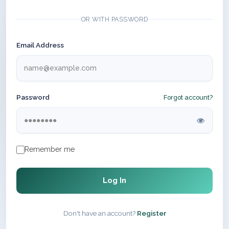
OR WITH PASSWORD
Email Address
Password
Forgot account?
Remember me
Log In
Don't have an account?
Register