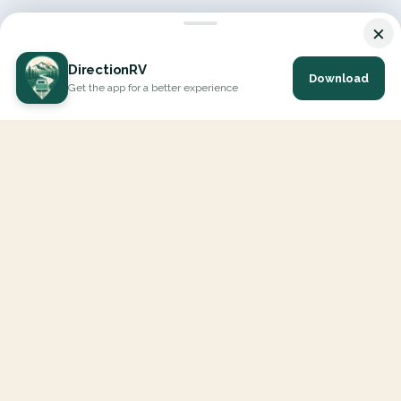
×
DirectionRV
Download
Get the app for a better experience
DirectionRV is a tool that will allow you to go on a journey to
the height of your expectations. With DirectionRV, there is no
limit for your holiday projects, excursions, ambitious journeys
and road trips.
EXPLORE
Interactive Map