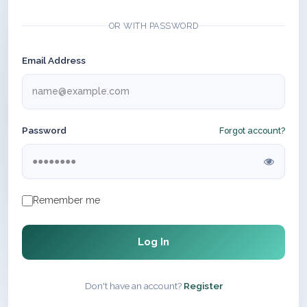
OR WITH PASSWORD
Email Address
Password
Forgot account?
Remember me
Log In
Don't have an account?
Register