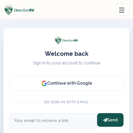
Welcome back
Sign in to your account to continue
Continue with Google
OR SIGN IN WITH EMAIL
Send