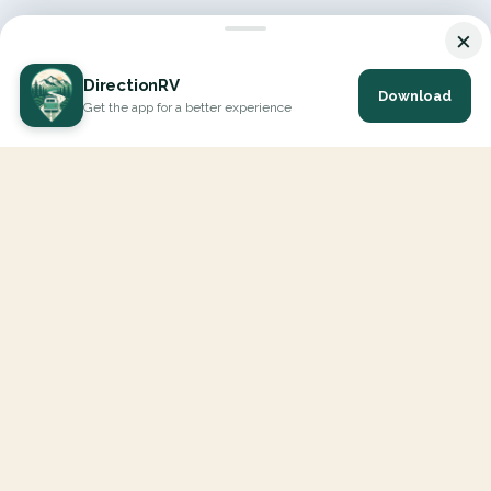
×
DirectionRV
Download
Get the app for a better experience
DirectionRV is a tool that will allow you to go on a journey to
the height of your expectations. With DirectionRV, there is no
limit for your holiday projects, excursions, ambitious journeys
and road trips.
EXPLORE
Interactive Map