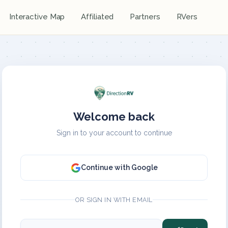
Interactive Map
Affiliated
Partners
RVers
Welcome back
Sign in to your account to continue
Continue with Google
OR SIGN IN WITH EMAIL