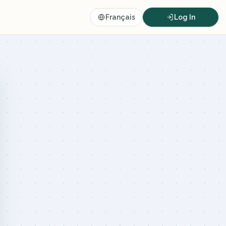
Français
Log In