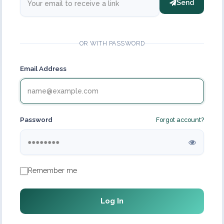
Send
OR WITH PASSWORD
Email Address
Password
Forgot account?
Remember me
Log In