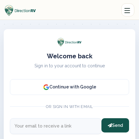
Welcome back
Sign in to your account to continue
Continue with Google
OR SIGN IN WITH EMAIL
Send