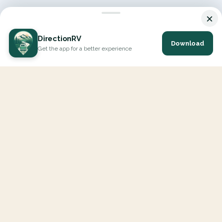
×
DirectionRV
Download
Get the app for a better experience
DirectionRV is a tool that will allow you to go on a journey to
the height of your expectations. With DirectionRV, there is no
limit for your holiday projects, excursions, ambitious journeys
and road trips.
EXPLORE
Interactive Map