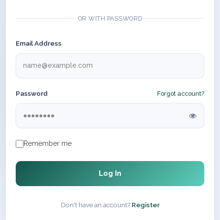
OR WITH PASSWORD
Email Address
Password
Forgot account?
Remember me
Log In
Don't have an account?
Register