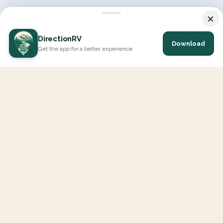
×
DirectionRV
Download
Get the app for a better experience
DirectionRV is a tool that will allow you to go on a journey to
the height of your expectations. With DirectionRV, there is no
limit for your holiday projects, excursions, ambitious journeys
and road trips.
EXPLORE
Interactive Map