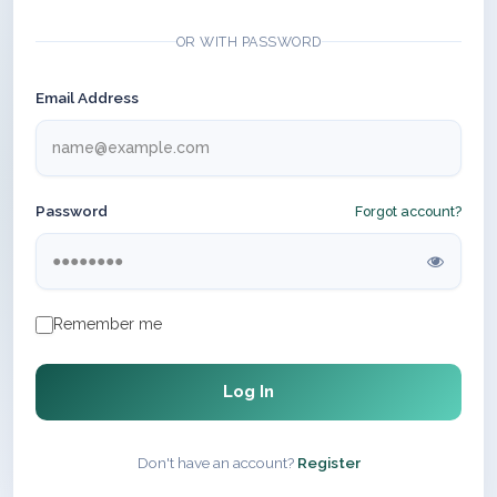
OR WITH PASSWORD
Email Address
Password
Forgot account?
Remember me
Log In
Don't have an account?
Register