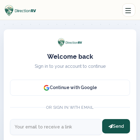
Welcome back
Sign in to your account to continue
Continue with Google
OR SIGN IN WITH EMAIL
Send