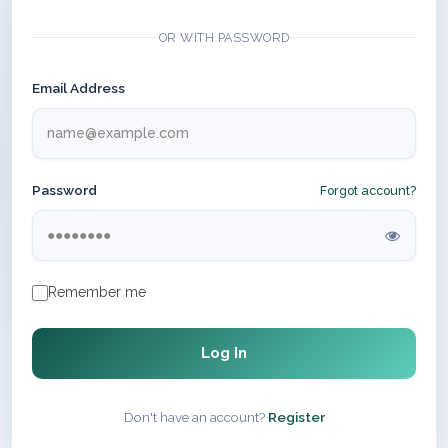
OR WITH PASSWORD
Email Address
Password
Forgot account?
Remember me
Log In
Don't have an account?
Register