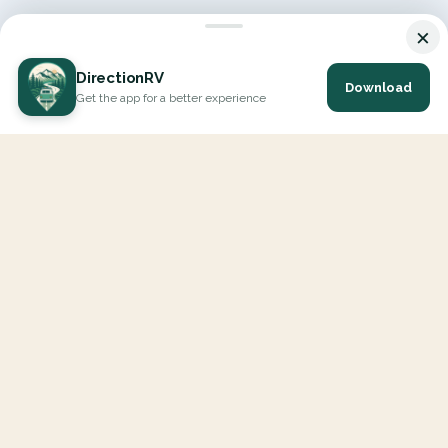
×
DirectionRV
Download
Get the app for a better experience
DirectionRV is a tool that will allow you to go on a journey to
the height of your expectations. With DirectionRV, there is no
limit for your holiday projects, excursions, ambitious journeys
and road trips.
EXPLORE
Interactive Map