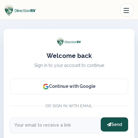
Welcome back
Sign in to your account to continue
Continue with Google
OR SIGN IN WITH EMAIL
Send