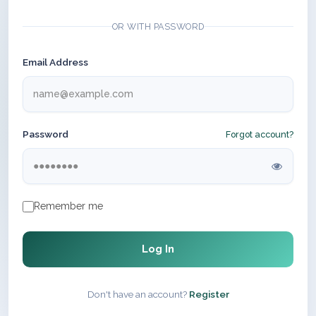
OR WITH PASSWORD
Email Address
Password
Forgot account?
Remember me
Log In
Don't have an account?
Register