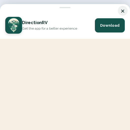
×
DirectionRV
Download
Get the app for a better experience
DirectionRV is a tool that will allow you to go on a journey to
the height of your expectations. With DirectionRV, there is no
limit for your holiday projects, excursions, ambitious journeys
and road trips.
EXPLORE
Interactive Map