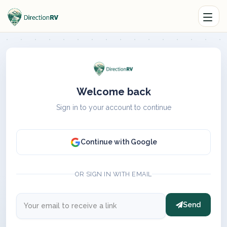
Welcome back
Sign in to your account to continue
Continue with Google
OR SIGN IN WITH EMAIL
Send