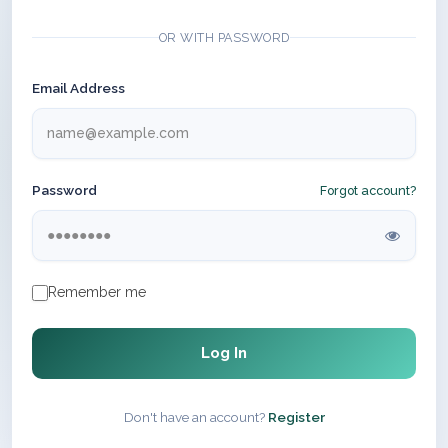
OR WITH PASSWORD
Email Address
Password
Forgot account?
Remember me
Log In
Don't have an account?
Register