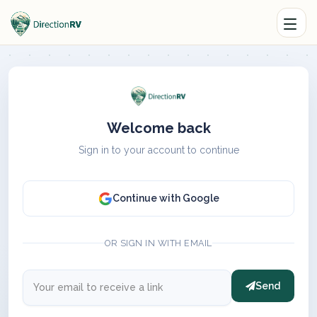
Welcome back
Sign in to your account to continue
Continue with Google
OR SIGN IN WITH EMAIL
Send