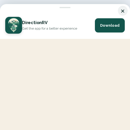
×
DirectionRV
Download
Get the app for a better experience
DirectionRV is a tool that will allow you to go on a journey to
the height of your expectations. With DirectionRV, there is no
limit for your holiday projects, excursions, ambitious journeys
and road trips.
EXPLORE
Interactive Map