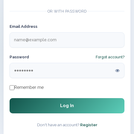
OR WITH PASSWORD
Email Address
Password
Forgot account?
Remember me
Log In
Don't have an account?
Register