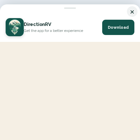
×
DirectionRV
Download
Get the app for a better experience
DirectionRV is a tool that will allow you to go on a journey to
the height of your expectations. With DirectionRV, there is no
limit for your holiday projects, excursions, ambitious journeys
and road trips.
EXPLORE
Interactive Map