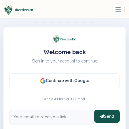
Welcome back
Sign in to your account to continue
Continue with Google
OR SIGN IN WITH EMAIL
Send