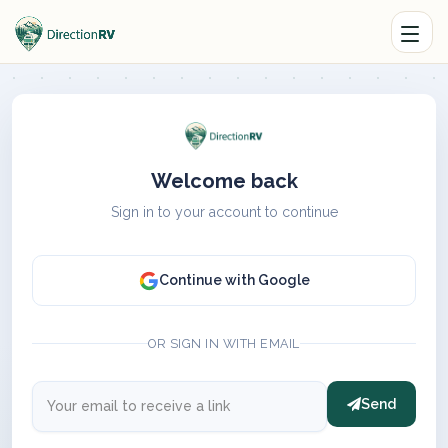
Welcome back
Sign in to your account to continue
Continue with Google
OR SIGN IN WITH EMAIL
Send