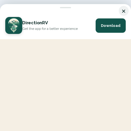
×
DirectionRV
Download
Get the app for a better experience
DirectionRV is a tool that will allow you to go on a journey to
the height of your expectations. With DirectionRV, there is no
limit for your holiday projects, excursions, ambitious journeys
and road trips.
EXPLORE
Interactive Map