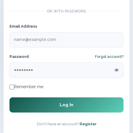
OR WITH PASSWORD
Email Address
Password
Forgot account?
Remember me
Log In
Don't have an account?
Register