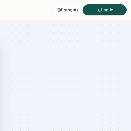
Français
Log In