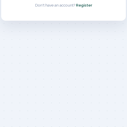
Don't have an account?
Register