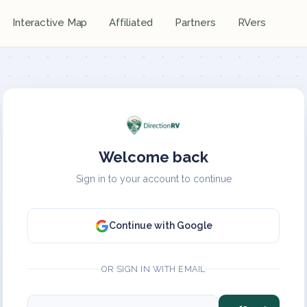
Interactive Map
Affiliated
Partners
RVers
Welcome back
Sign in to your account to continue
Continue with Google
OR SIGN IN WITH EMAIL