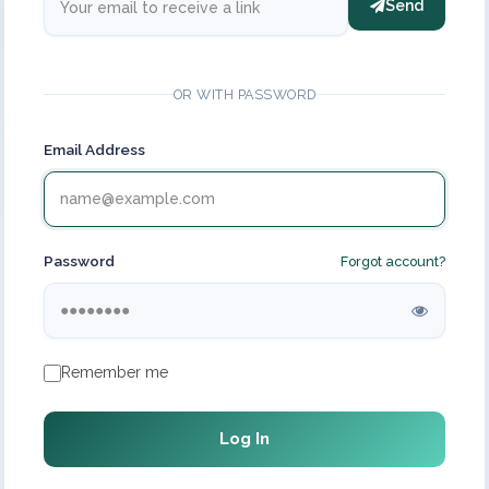
Send
OR WITH PASSWORD
Email Address
Password
Forgot account?
Remember me
Log In