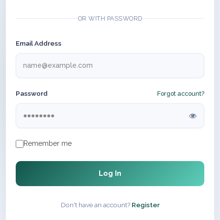
OR WITH PASSWORD
Email Address
Password
Forgot account?
Remember me
Log In
Don't have an account?
Register