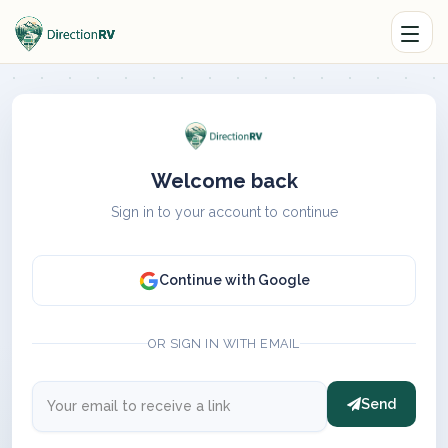
Welcome back
Sign in to your account to continue
Continue with Google
OR SIGN IN WITH EMAIL
Send