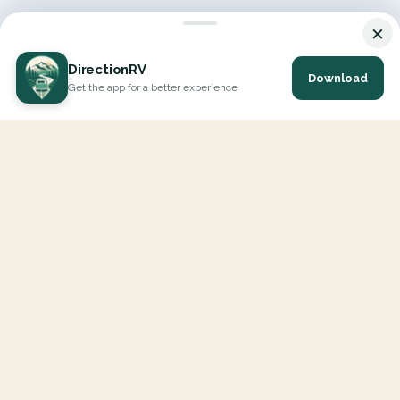
×
DirectionRV
Download
Get the app for a better experience
DirectionRV is a tool that will allow you to go on a journey to
the height of your expectations. With DirectionRV, there is no
limit for your holiday projects, excursions, ambitious journeys
and road trips.
EXPLORE
Interactive Map