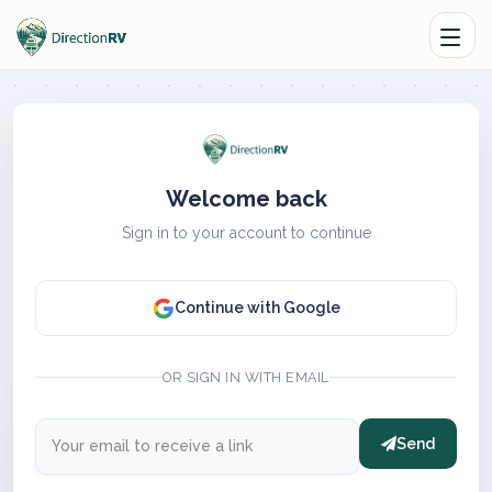
Welcome back
Sign in to your account to continue
Continue with Google
OR SIGN IN WITH EMAIL
Send