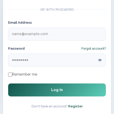
OR WITH PASSWORD
Email Address
Password
Forgot account?
Remember me
Log In
Don't have an account?
Register