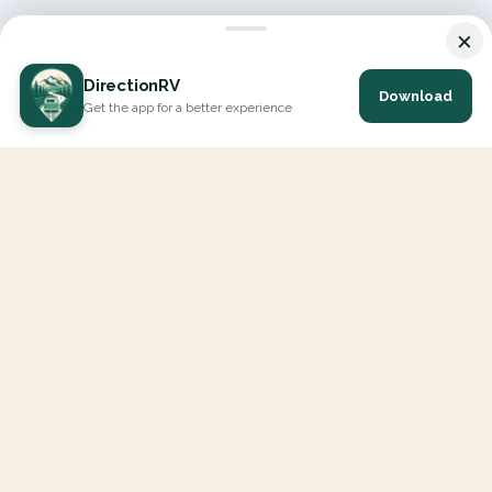
×
DirectionRV
Download
Get the app for a better experience
DirectionRV is a tool that will allow you to go on a journey to
the height of your expectations. With DirectionRV, there is no
limit for your holiday projects, excursions, ambitious journeys
and road trips.
EXPLORE
Interactive Map