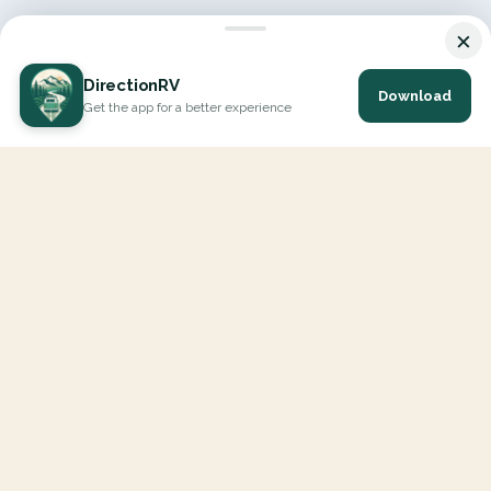
×
DirectionRV
Download
Get the app for a better experience
DirectionRV is a tool that will allow you to go on a journey to
the height of your expectations. With DirectionRV, there is no
limit for your holiday projects, excursions, ambitious journeys
and road trips.
EXPLORE
Interactive Map