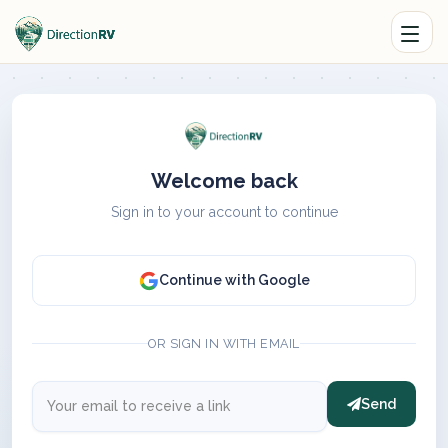
Welcome back
Sign in to your account to continue
Continue with Google
OR SIGN IN WITH EMAIL
Send