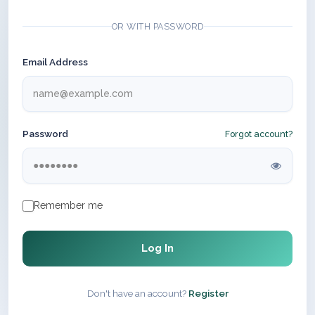
OR WITH PASSWORD
Email Address
Password
Forgot account?
Remember me
Log In
Don't have an account?
Register