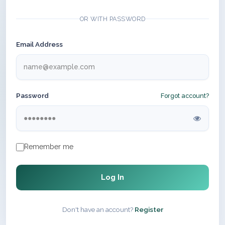
OR WITH PASSWORD
Email Address
Password
Forgot account?
Remember me
Log In
Don't have an account?
Register