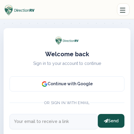
Welcome back
Sign in to your account to continue
Continue with Google
OR SIGN IN WITH EMAIL
Send