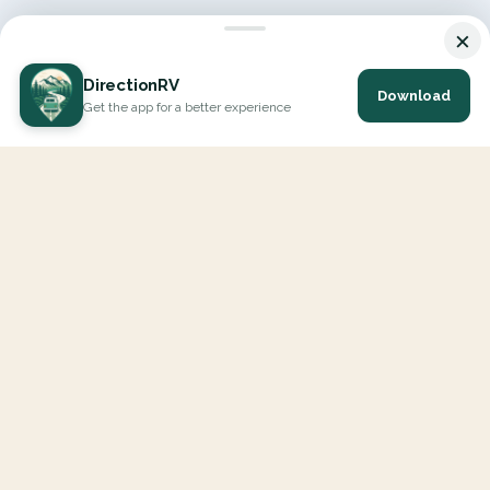
×
DirectionRV
Download
Get the app for a better experience
DirectionRV is a tool that will allow you to go on a journey to
the height of your expectations. With DirectionRV, there is no
limit for your holiday projects, excursions, ambitious journeys
and road trips.
EXPLORE
Interactive Map