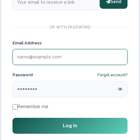
Send
OR WITH PASSWORD
Email Address
Password
Forgot account?
Remember me
Log In