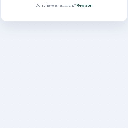
Don't have an account?
Register