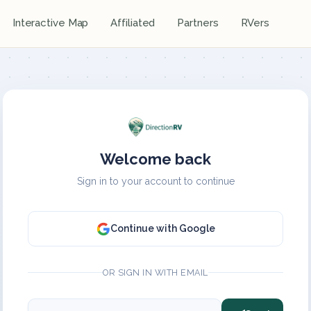
Interactive Map
Affiliated
Partners
RVers
Welcome back
Sign in to your account to continue
Continue with Google
OR SIGN IN WITH EMAIL