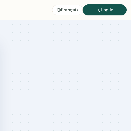
Français
Log In