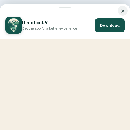
×
DirectionRV
Download
Get the app for a better experience
DirectionRV is a tool that will allow you to go on a journey to
the height of your expectations. With DirectionRV, there is no
limit for your holiday projects, excursions, ambitious journeys
and road trips.
EXPLORE
Interactive Map