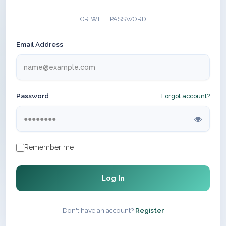
OR WITH PASSWORD
Email Address
Password
Forgot account?
Remember me
Log In
Don't have an account?
Register