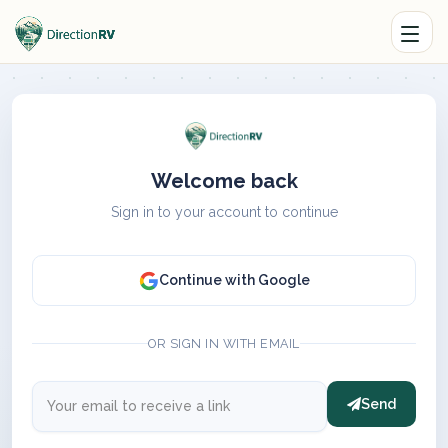
Welcome back
Sign in to your account to continue
Continue with Google
OR SIGN IN WITH EMAIL
Send