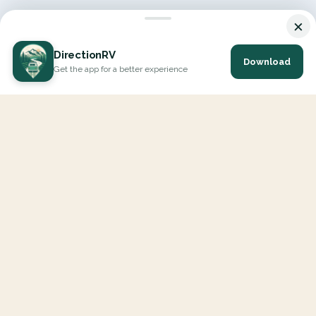
×
DirectionRV
Download
Get the app for a better experience
DirectionRV is a tool that will allow you to go on a journey to
the height of your expectations. With DirectionRV, there is no
limit for your holiday projects, excursions, ambitious journeys
and road trips.
EXPLORE
Interactive Map