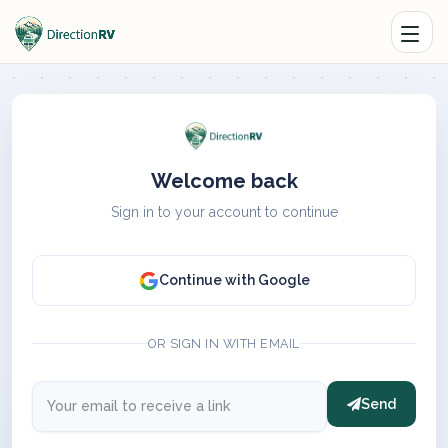
Welcome back
Sign in to your account to continue
Continue with Google
OR SIGN IN WITH EMAIL
Send