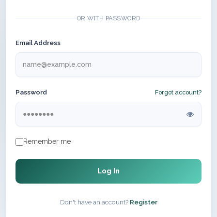
OR WITH PASSWORD
Email Address
Password
Forgot account?
Remember me
Log In
Don't have an account?
Register