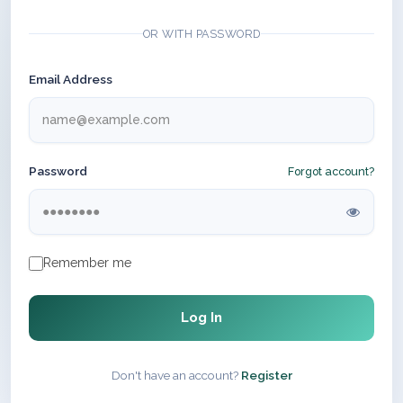
OR WITH PASSWORD
Email Address
Password
Forgot account?
Remember me
Log In
Don't have an account?
Register