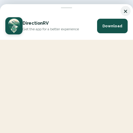
×
DirectionRV
Download
Get the app for a better experience
DirectionRV is a tool that will allow you to go on a journey to
the height of your expectations. With DirectionRV, there is no
limit for your holiday projects, excursions, ambitious journeys
and road trips.
EXPLORE
Interactive Map