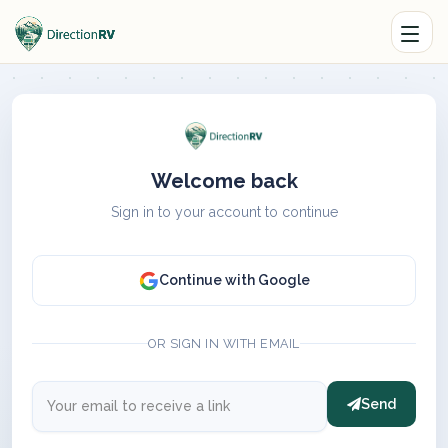
Welcome back
Sign in to your account to continue
Continue with Google
OR SIGN IN WITH EMAIL
Send