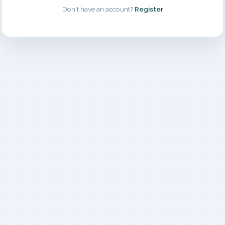
Don't have an account?
Register