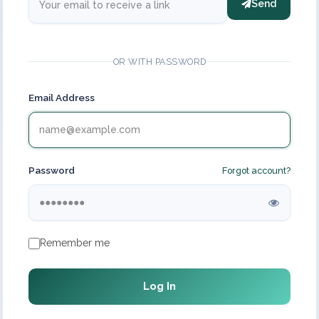
Send
OR WITH PASSWORD
Email Address
Password
Forgot account?
Remember me
Log In