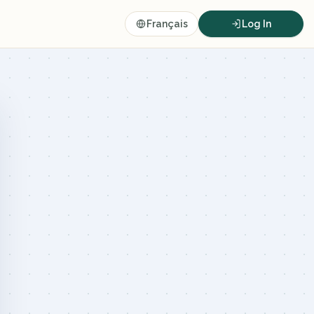
Français
Log In