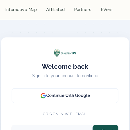
Interactive Map
Affiliated
Partners
RVers
Welcome back
Sign in to your account to continue
Continue with Google
OR SIGN IN WITH EMAIL