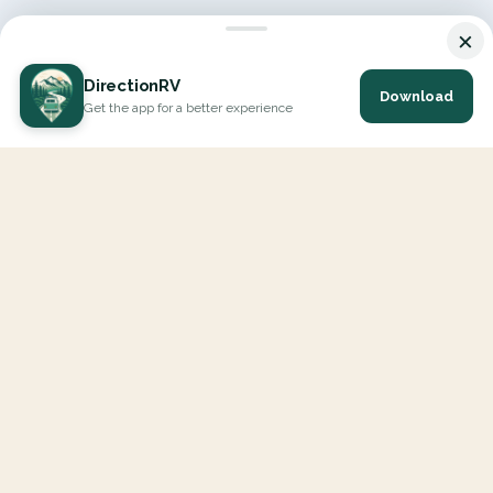
×
DirectionRV
Download
Get the app for a better experience
DirectionRV is a tool that will allow you to go on a journey to
the height of your expectations. With DirectionRV, there is no
limit for your holiday projects, excursions, ambitious journeys
and road trips.
EXPLORE
Interactive Map