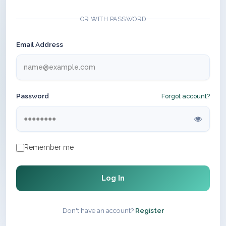
OR WITH PASSWORD
Email Address
Password
Forgot account?
Remember me
Log In
Don't have an account?
Register