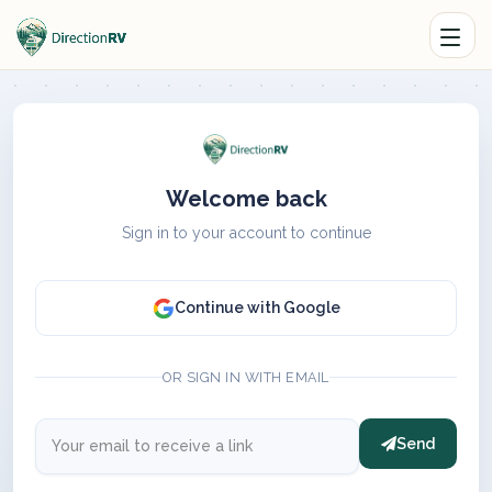
Welcome back
Sign in to your account to continue
Continue with Google
OR SIGN IN WITH EMAIL
Send