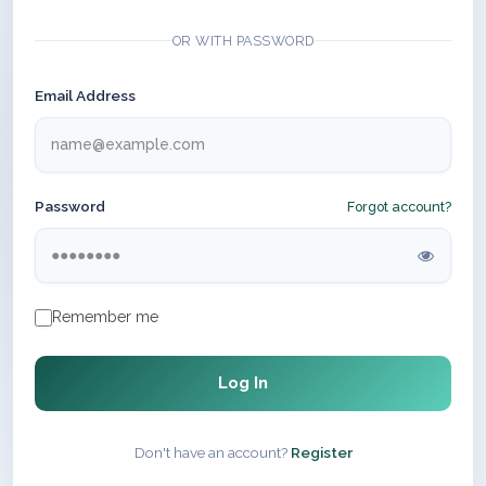
OR WITH PASSWORD
Email Address
Password
Forgot account?
Remember me
Log In
Don't have an account?
Register