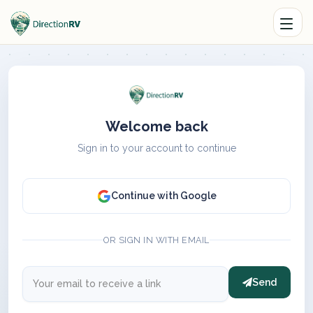
Welcome back
Sign in to your account to continue
Continue with Google
OR SIGN IN WITH EMAIL
Send