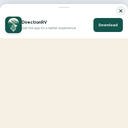
×
DirectionRV
Download
Get the app for a better experience
DirectionRV is a tool that will allow you to go on a journey to
the height of your expectations. With DirectionRV, there is no
limit for your holiday projects, excursions, ambitious journeys
and road trips.
EXPLORE
Interactive Map