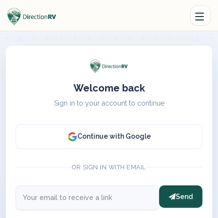
Welcome back
Sign in to your account to continue
Continue with Google
OR SIGN IN WITH EMAIL
Send