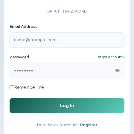
OR WITH PASSWORD
Email Address
Password
Forgot account?
Remember me
Log In
Don't have an account?
Register