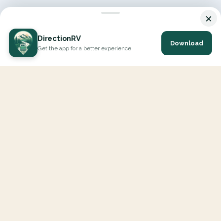
×
DirectionRV
Download
Get the app for a better experience
DirectionRV is a tool that will allow you to go on a journey to
the height of your expectations. With DirectionRV, there is no
limit for your holiday projects, excursions, ambitious journeys
and road trips.
EXPLORE
Interactive Map