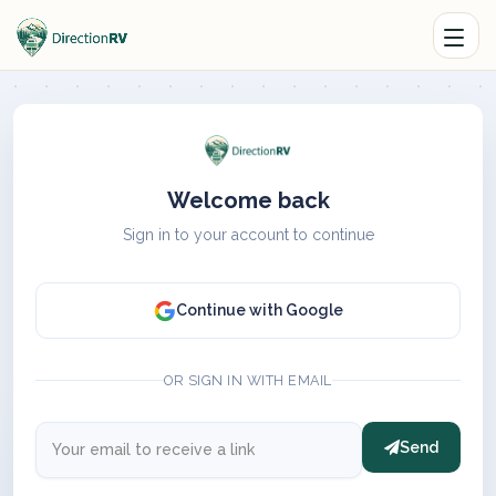
Welcome back
Sign in to your account to continue
Continue with Google
OR SIGN IN WITH EMAIL
Send