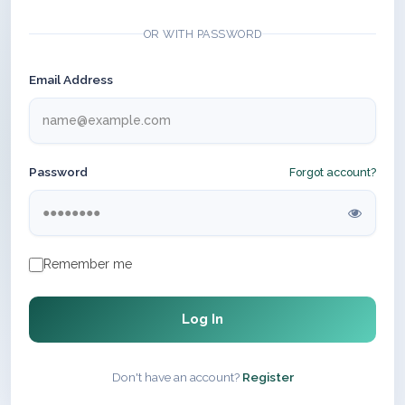
OR WITH PASSWORD
Email Address
Password
Forgot account?
Remember me
Log In
Don't have an account?
Register