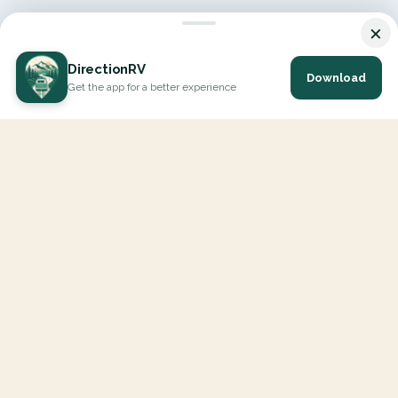
×
DirectionRV
Download
Get the app for a better experience
DirectionRV is a tool that will allow you to go on a journey to
the height of your expectations. With DirectionRV, there is no
limit for your holiday projects, excursions, ambitious journeys
and road trips.
EXPLORE
Interactive Map