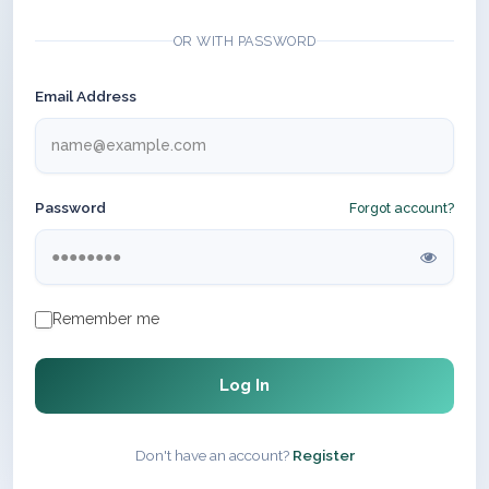
OR WITH PASSWORD
Email Address
Password
Forgot account?
Remember me
Log In
Don't have an account?
Register