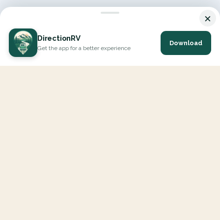
×
DirectionRV
Download
Get the app for a better experience
DirectionRV is a tool that will allow you to go on a journey to
the height of your expectations. With DirectionRV, there is no
limit for your holiday projects, excursions, ambitious journeys
and road trips.
EXPLORE
Interactive Map