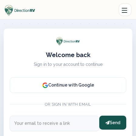
Welcome back
Sign in to your account to continue
Continue with Google
OR SIGN IN WITH EMAIL
Send