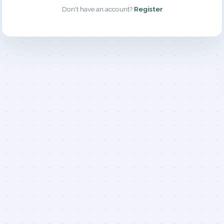
Don't have an account?
Register