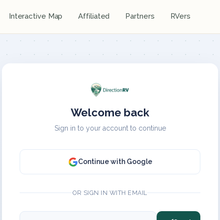
Interactive Map
Affiliated
Partners
RVers
Welcome back
Sign in to your account to continue
Continue with Google
OR SIGN IN WITH EMAIL