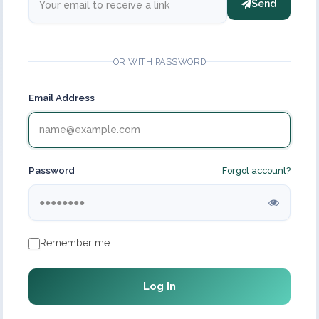
Send
OR WITH PASSWORD
Email Address
Password
Forgot account?
Remember me
Log In