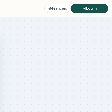
Français
Log In