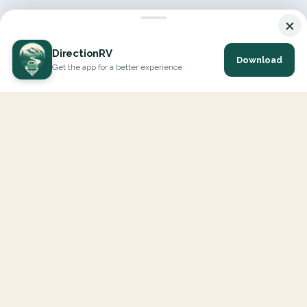
×
DirectionRV
Download
Get the app for a better experience
DirectionRV is a tool that will allow you to go on a journey to
the height of your expectations. With DirectionRV, there is no
limit for your holiday projects, excursions, ambitious journeys
and road trips.
EXPLORE
Interactive Map