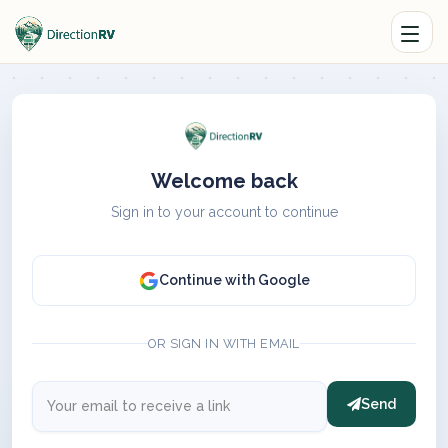
Welcome back
Sign in to your account to continue
Continue with Google
OR SIGN IN WITH EMAIL
Send