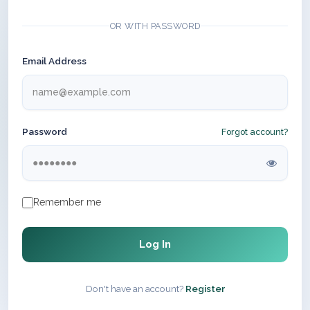
OR WITH PASSWORD
Email Address
Password
Forgot account?
Remember me
Log In
Don't have an account?
Register