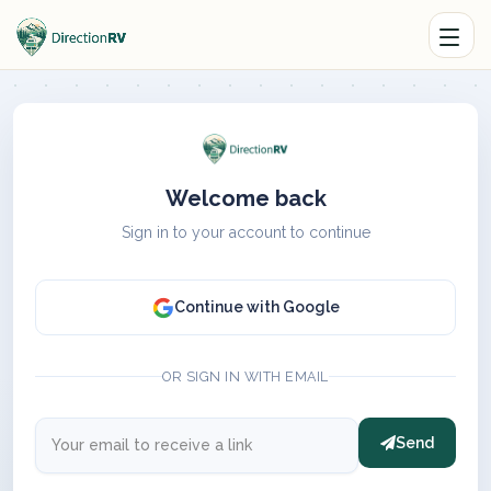
Welcome back
Sign in to your account to continue
Continue with Google
OR SIGN IN WITH EMAIL
Send