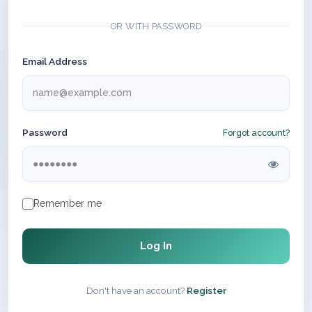
OR WITH PASSWORD
Email Address
Password
Forgot account?
Remember me
Log In
Don't have an account?
Register