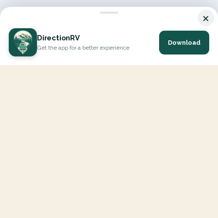
×
DirectionRV
Download
Get the app for a better experience
DirectionRV is a tool that will allow you to go on a journey to
the height of your expectations. With DirectionRV, there is no
limit for your holiday projects, excursions, ambitious journeys
and road trips.
EXPLORE
Interactive Map