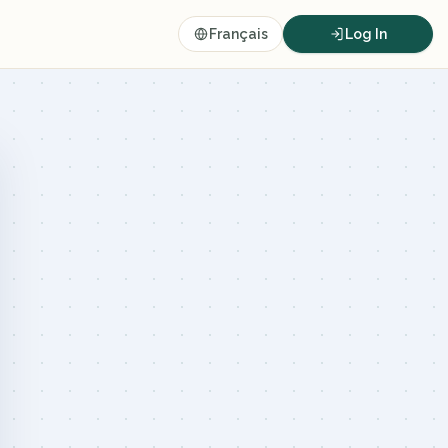
Français
Log In