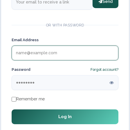
Send
OR WITH PASSWORD
Email Address
Password
Forgot account?
Remember me
Log In