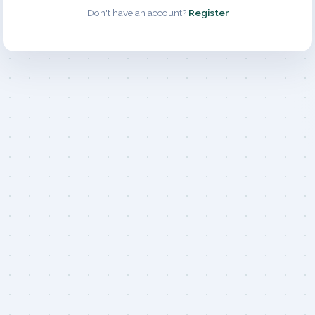
Don't have an account?
Register