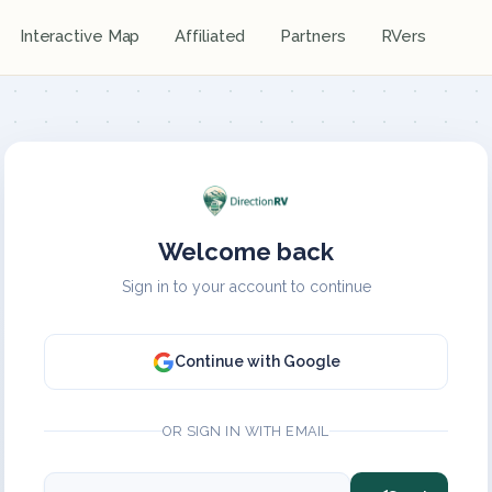
Interactive Map
Affiliated
Partners
RVers
Welcome back
Sign in to your account to continue
Continue with Google
OR SIGN IN WITH EMAIL