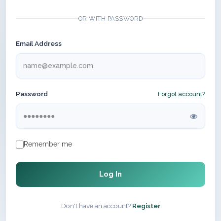
OR WITH PASSWORD
Email Address
Password
Forgot account?
Remember me
Log In
Don't have an account?
Register