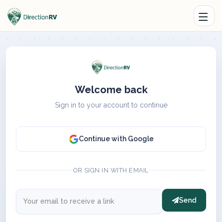
Welcome back
Sign in to your account to continue
Continue with Google
OR SIGN IN WITH EMAIL
Send