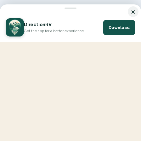
×
DirectionRV
Download
Get the app for a better experience
DirectionRV is a tool that will allow you to go on a journey to
the height of your expectations. With DirectionRV, there is no
limit for your holiday projects, excursions, ambitious journeys
and road trips.
EXPLORE
Interactive Map