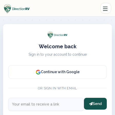
Welcome back
Sign in to your account to continue
Continue with Google
OR SIGN IN WITH EMAIL
Send