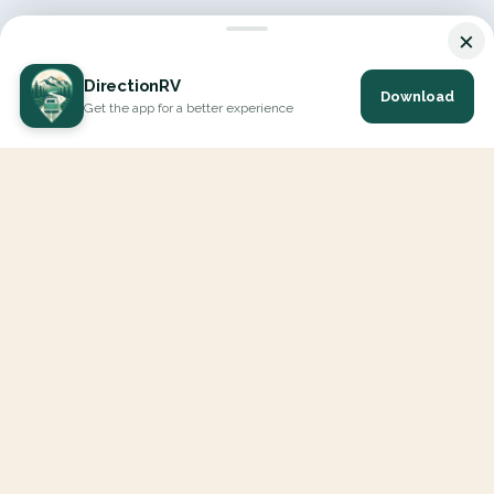
×
DirectionRV
Download
Get the app for a better experience
DirectionRV is a tool that will allow you to go on a journey to
the height of your expectations. With DirectionRV, there is no
limit for your holiday projects, excursions, ambitious journeys
and road trips.
EXPLORE
Interactive Map