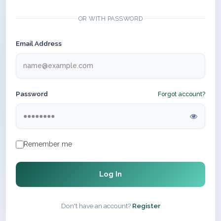
OR WITH PASSWORD
Email Address
Password
Forgot account?
Remember me
Log In
Don't have an account?
Register