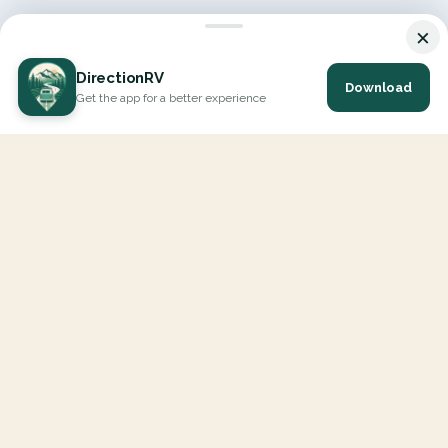
×
DirectionRV
Download
Get the app for a better experience
DirectionRV is a tool that will allow you to go on a journey to
the height of your expectations. With DirectionRV, there is no
limit for your holiday projects, excursions, ambitious journeys
and road trips.
EXPLORE
Interactive Map