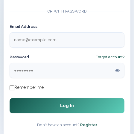
OR WITH PASSWORD
Email Address
Password
Forgot account?
Remember me
Log In
Don't have an account?
Register