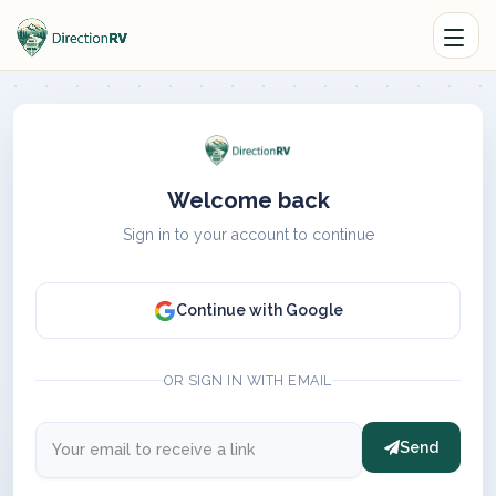
Welcome back
Sign in to your account to continue
Continue with Google
OR SIGN IN WITH EMAIL
Send