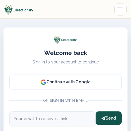
Welcome back
Sign in to your account to continue
Continue with Google
OR SIGN IN WITH EMAIL
Send