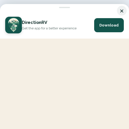
×
DirectionRV
Download
Get the app for a better experience
DirectionRV is a tool that will allow you to go on a journey to
the height of your expectations. With DirectionRV, there is no
limit for your holiday projects, excursions, ambitious journeys
and road trips.
EXPLORE
Interactive Map