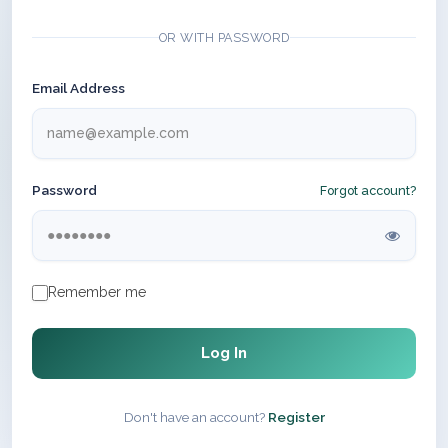
OR WITH PASSWORD
Email Address
Password
Forgot account?
Remember me
Log In
Don't have an account?
Register