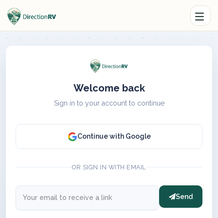
Welcome back
Sign in to your account to continue
Continue with Google
OR SIGN IN WITH EMAIL
Send