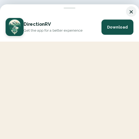
×
DirectionRV
Download
Get the app for a better experience
DirectionRV is a tool that will allow you to go on a journey to
the height of your expectations. With DirectionRV, there is no
limit for your holiday projects, excursions, ambitious journeys
and road trips.
EXPLORE
Interactive Map