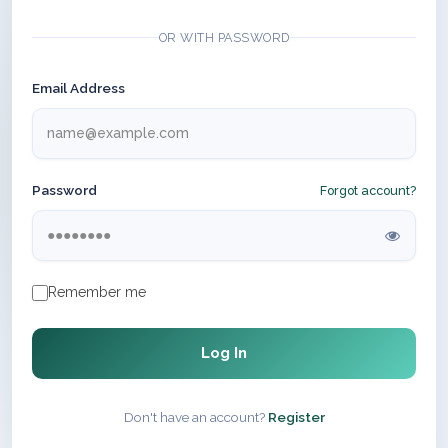
OR WITH PASSWORD
Email Address
Password
Forgot account?
Remember me
Log In
Don't have an account?
Register