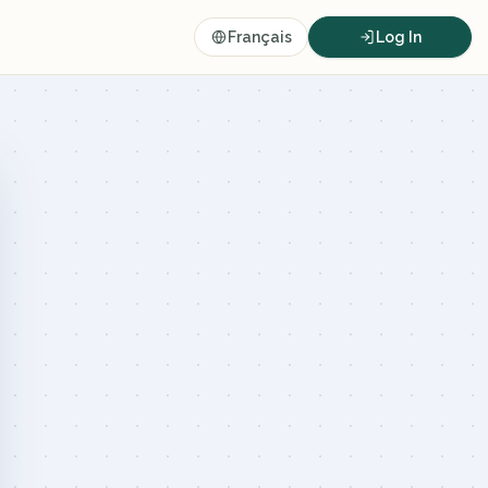
Français
Log In