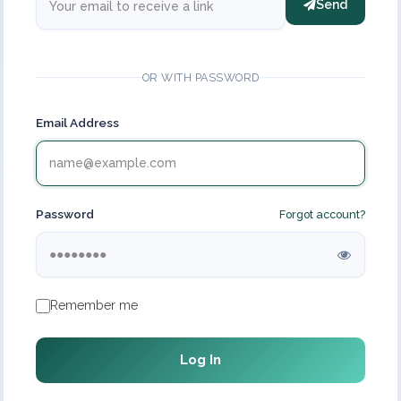
Send
OR WITH PASSWORD
Email Address
Password
Forgot account?
Remember me
Log In