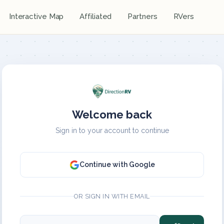
Interactive Map
Affiliated
Partners
RVers
Welcome back
Sign in to your account to continue
Continue with Google
OR SIGN IN WITH EMAIL