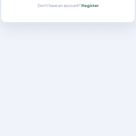
Don't have an account?
Register