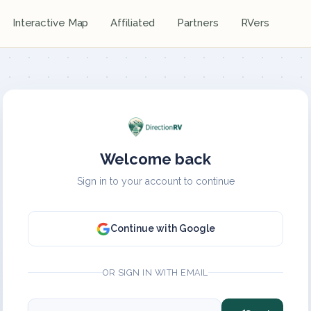
Interactive Map
Affiliated
Partners
RVers
Welcome back
Sign in to your account to continue
Continue with Google
OR SIGN IN WITH EMAIL