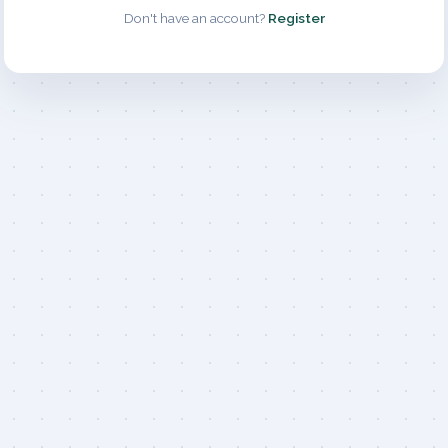
Don't have an account?
Register