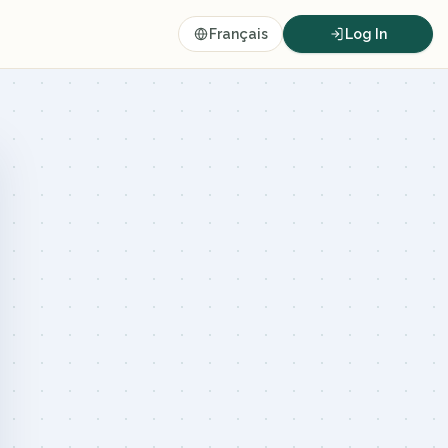
Français
Log In