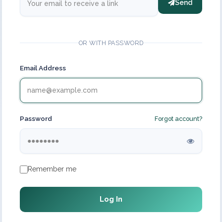
Send
OR WITH PASSWORD
Email Address
Password
Forgot account?
Remember me
Log In