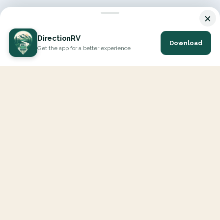
×
DirectionRV
Download
Get the app for a better experience
DirectionRV is a tool that will allow you to go on a journey to
the height of your expectations. With DirectionRV, there is no
limit for your holiday projects, excursions, ambitious journeys
and road trips.
EXPLORE
Interactive Map