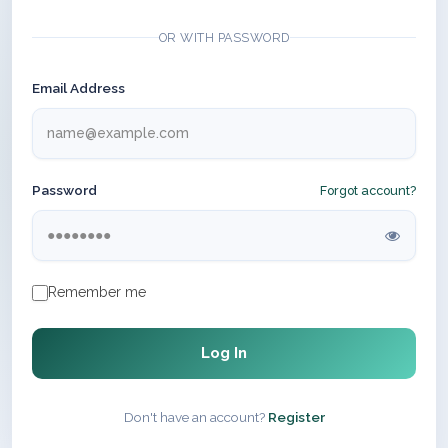
OR WITH PASSWORD
Email Address
Password
Forgot account?
Remember me
Log In
Don't have an account?
Register