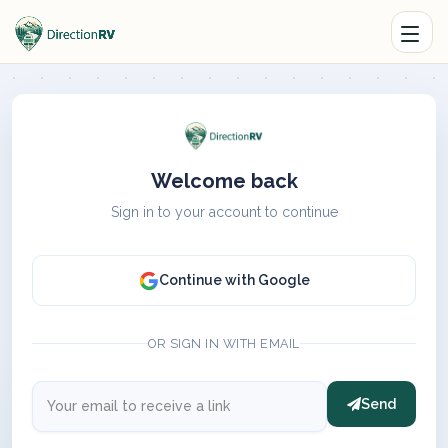
Welcome back
Sign in to your account to continue
Continue with Google
OR SIGN IN WITH EMAIL
Send