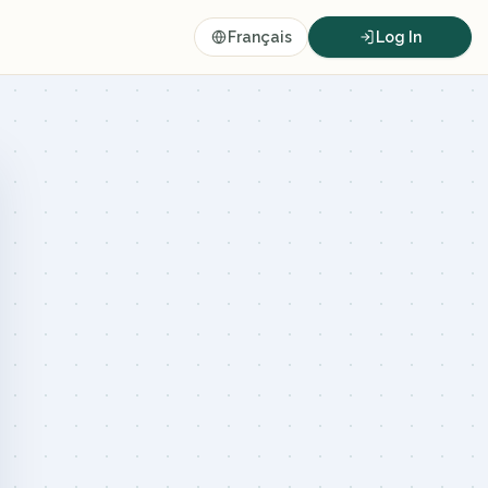
Français
Log In