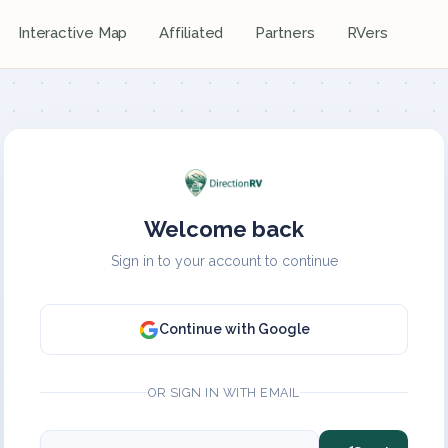
Interactive Map
Affiliated
Partners
RVers
Welcome back
Sign in to your account to continue
Continue with Google
OR SIGN IN WITH EMAIL