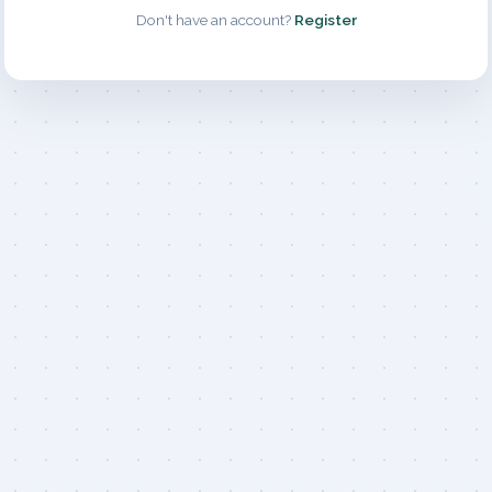
Don't have an account?
Register