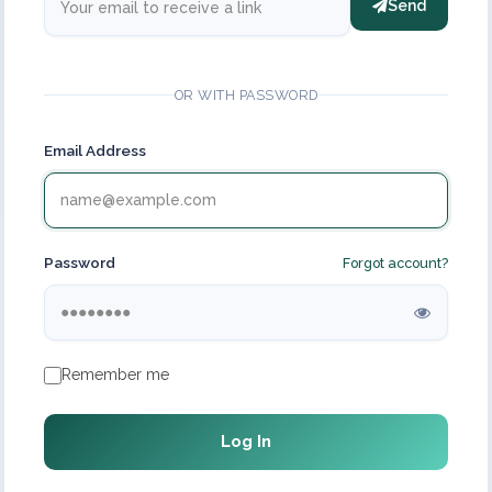
Send
OR WITH PASSWORD
Email Address
Password
Forgot account?
Remember me
Log In