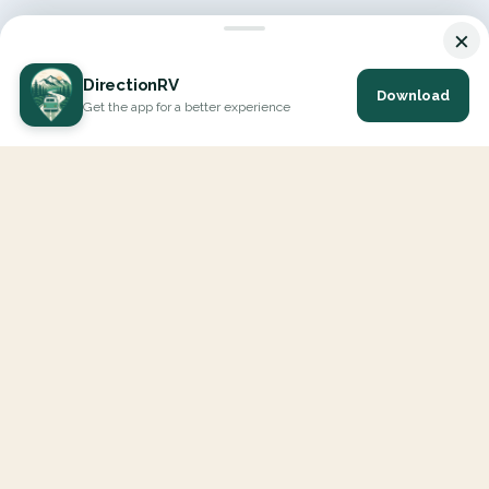
×
DirectionRV
Download
Get the app for a better experience
DirectionRV is a tool that will allow you to go on a journey to
the height of your expectations. With DirectionRV, there is no
limit for your holiday projects, excursions, ambitious journeys
and road trips.
EXPLORE
Interactive Map