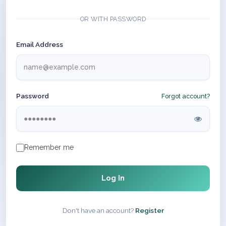
OR WITH PASSWORD
Email Address
Password
Forgot account?
Remember me
Log In
Don't have an account?
Register