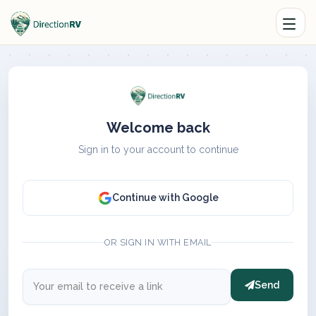
Welcome back
Sign in to your account to continue
Continue with Google
OR SIGN IN WITH EMAIL
Send