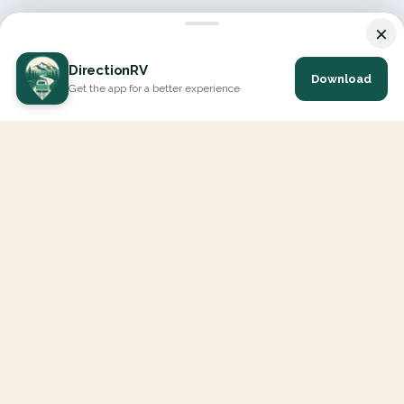
×
DirectionRV
Download
Get the app for a better experience
DirectionRV is a tool that will allow you to go on a journey to
the height of your expectations. With DirectionRV, there is no
limit for your holiday projects, excursions, ambitious journeys
and road trips.
EXPLORE
Interactive Map