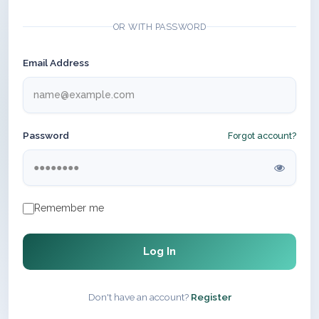
OR WITH PASSWORD
Email Address
Password
Forgot account?
Remember me
Log In
Don't have an account?
Register