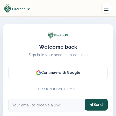
Welcome back
Sign in to your account to continue
Continue with Google
OR SIGN IN WITH EMAIL
Send