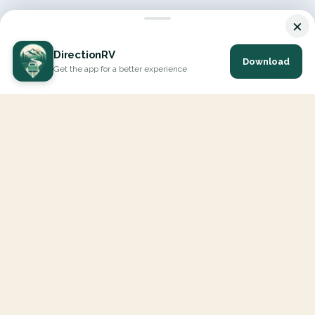
×
DirectionRV
Download
Get the app for a better experience
DirectionRV is a tool that will allow you to go on a journey to
the height of your expectations. With DirectionRV, there is no
limit for your holiday projects, excursions, ambitious journeys
and road trips.
EXPLORE
Interactive Map