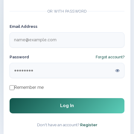
OR WITH PASSWORD
Email Address
Password
Forgot account?
Remember me
Log In
Don't have an account?
Register