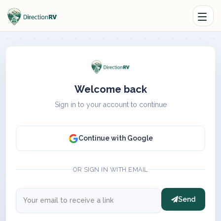
Welcome back
Sign in to your account to continue
Continue with Google
OR SIGN IN WITH EMAIL
Send