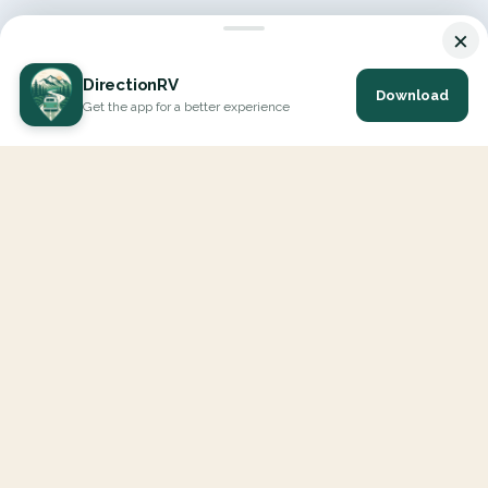
×
DirectionRV
Download
Get the app for a better experience
DirectionRV is a tool that will allow you to go on a journey to
the height of your expectations. With DirectionRV, there is no
limit for your holiday projects, excursions, ambitious journeys
and road trips.
EXPLORE
Interactive Map