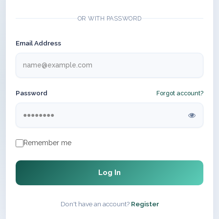
OR WITH PASSWORD
Email Address
Password
Forgot account?
Remember me
Log In
Don't have an account?
Register