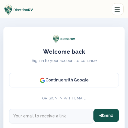
Welcome back
Sign in to your account to continue
Continue with Google
OR SIGN IN WITH EMAIL
Send