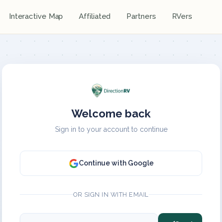
Interactive Map
Affiliated
Partners
RVers
Welcome back
Sign in to your account to continue
Continue with Google
OR SIGN IN WITH EMAIL