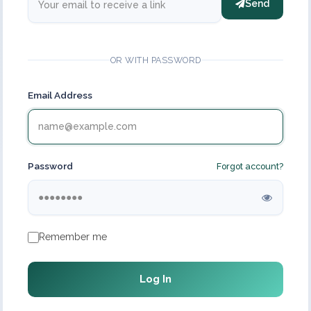
Send
OR WITH PASSWORD
Email Address
Password
Forgot account?
Remember me
Log In