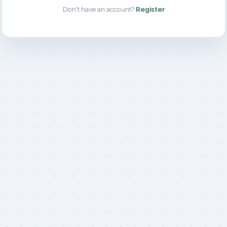
Don't have an account?
Register