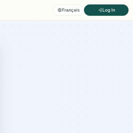
Français
Log In