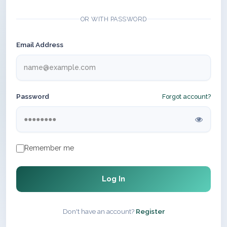
OR WITH PASSWORD
Email Address
Password
Forgot account?
Remember me
Log In
Don't have an account?
Register