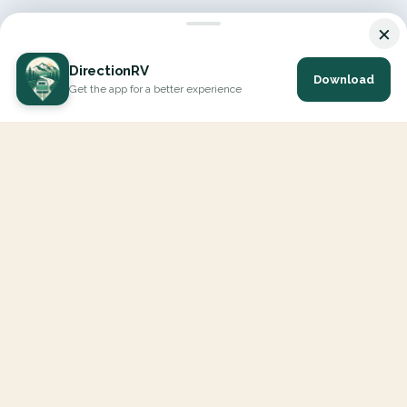
×
DirectionRV
Download
Get the app for a better experience
DirectionRV is a tool that will allow you to go on a journey to
the height of your expectations. With DirectionRV, there is no
limit for your holiday projects, excursions, ambitious journeys
and road trips.
EXPLORE
Interactive Map