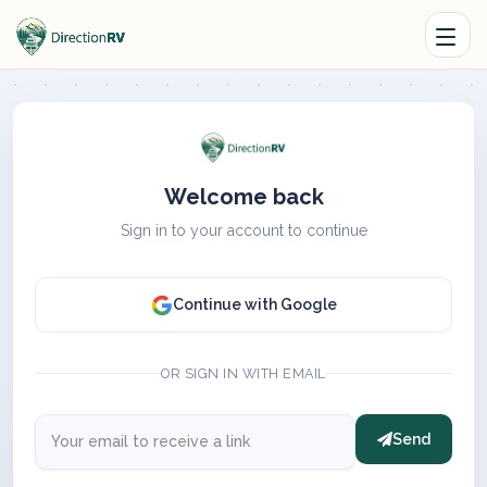
Welcome back
Sign in to your account to continue
Continue with Google
OR SIGN IN WITH EMAIL
Send